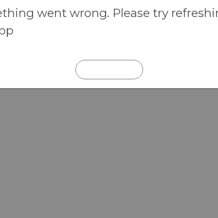
hing went wrong. Please try refresh
app
REFRESH