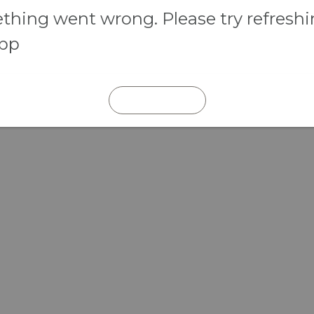
hing went wrong. Please try refresh
app
REFRESH