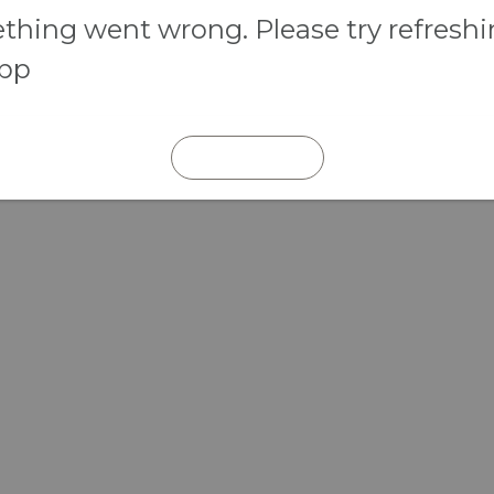
hing went wrong. Please try refresh
app
REFRESH