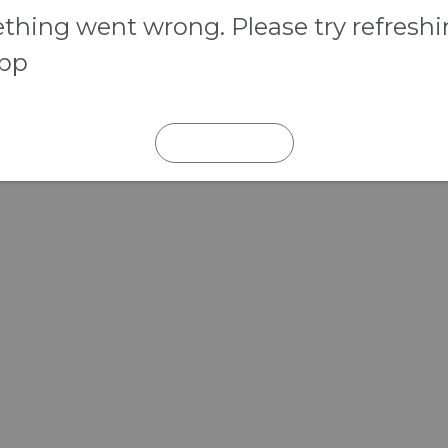
hing went wrong. Please try refresh
app
REFRESH