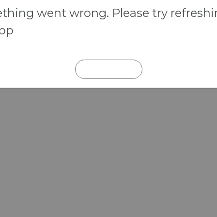
hing went wrong. Please try refresh
app
REFRESH