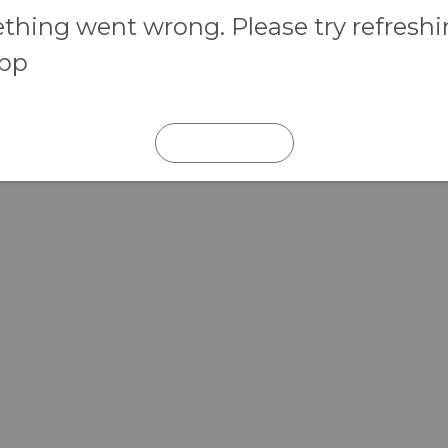
hing went wrong. Please try refresh
app
REFRESH