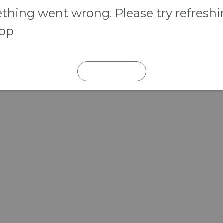
hing went wrong. Please try refresh
app
REFRESH