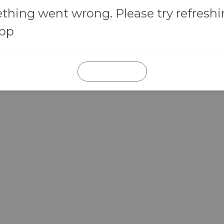
hing went wrong. Please try refresh
app
REFRESH