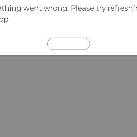
hing went wrong. Please try refresh
app
REFRESH