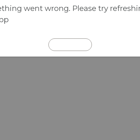
hing went wrong. Please try refresh
app
REFRESH