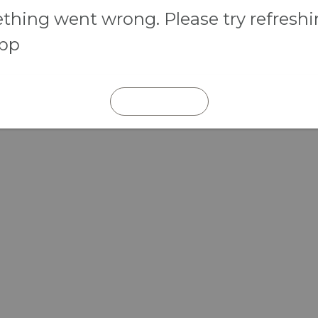
hing went wrong. Please try refresh
app
REFRESH