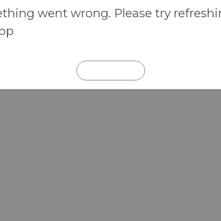
hing went wrong. Please try refresh
app
REFRESH