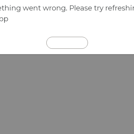
hing went wrong. Please try refresh
app
REFRESH