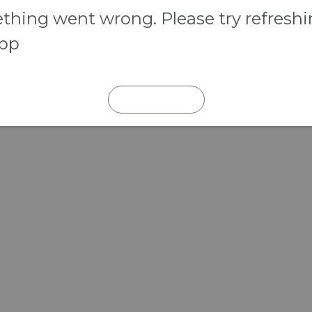
hing went wrong. Please try refresh
app
REFRESH