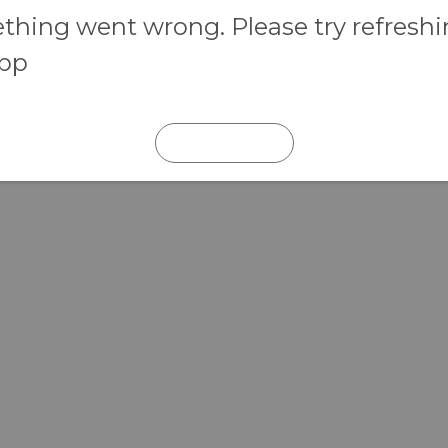
hing went wrong. Please try refresh
app
REFRESH