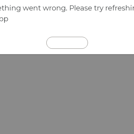
hing went wrong. Please try refresh
app
REFRESH