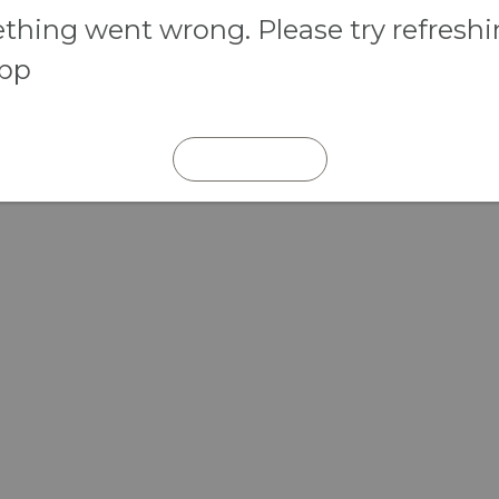
hing went wrong. Please try refresh
app
REFRESH