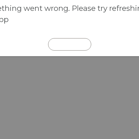
hing went wrong. Please try refresh
app
REFRESH