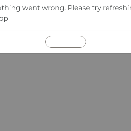
hing went wrong. Please try refresh
app
REFRESH