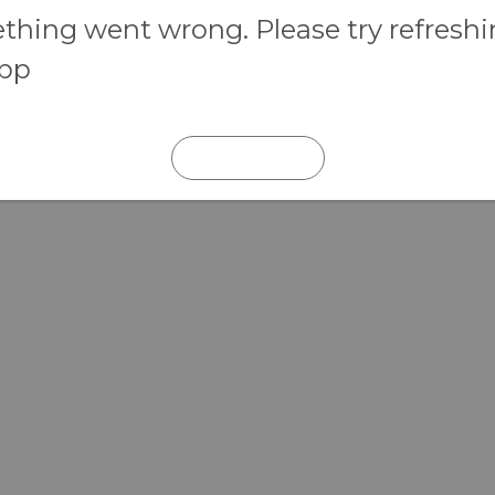
hing went wrong. Please try refresh
app
REFRESH