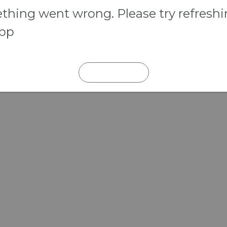
hing went wrong. Please try refresh
app
REFRESH