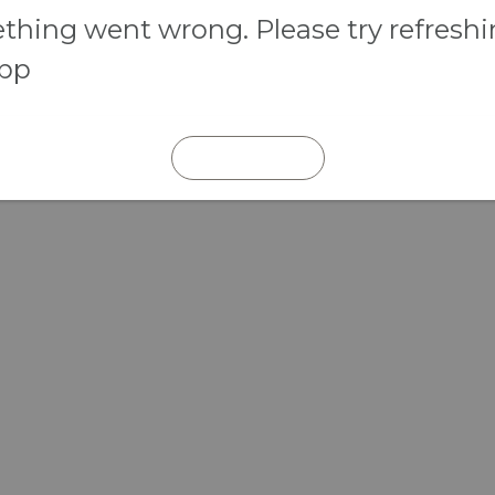
hing went wrong. Please try refresh
app
REFRESH