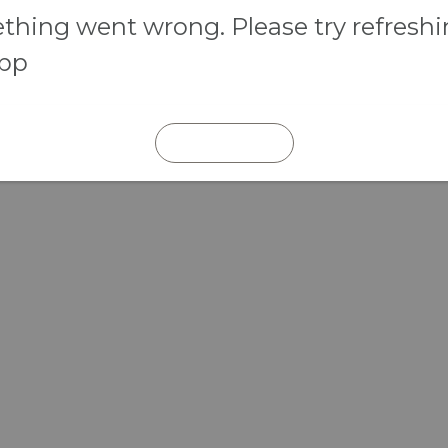
hing went wrong. Please try refresh
app
REFRESH