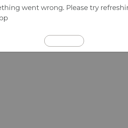
hing went wrong. Please try refresh
app
REFRESH