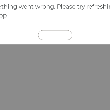
hing went wrong. Please try refresh
app
REFRESH