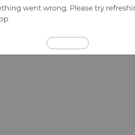
hing went wrong. Please try refresh
app
REFRESH