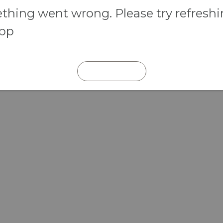
hing went wrong. Please try refresh
app
REFRESH