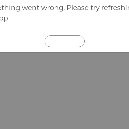
hing went wrong. Please try refresh
app
REFRESH