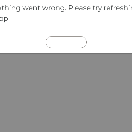
hing went wrong. Please try refresh
app
REFRESH