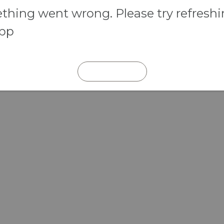
hing went wrong. Please try refresh
app
REFRESH