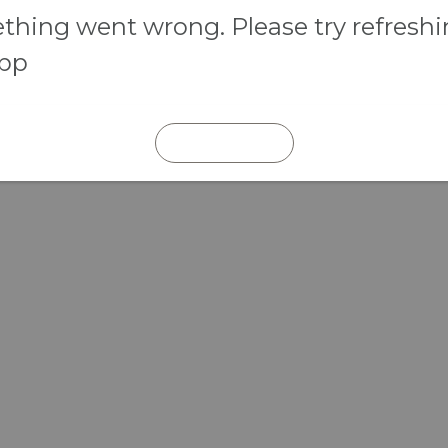
hing went wrong. Please try refresh
app
REFRESH